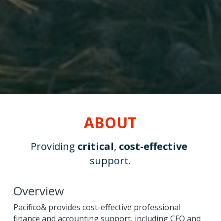
ABOUT
Providing 
critical
, 
cost-effective
support.
Overview
Pacifico& provides cost-effective professional 
finance and accounting support, including CFO and 