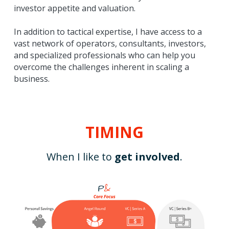
investor appetite and valuation.
In addition to tactical expertise, I have access to a 
vast network of operators, consultants, investors, 
and specialized professionals who can help you 
overcome the challenges inherent in scaling a 
business.
TIMING
When I like to 
get involved
.