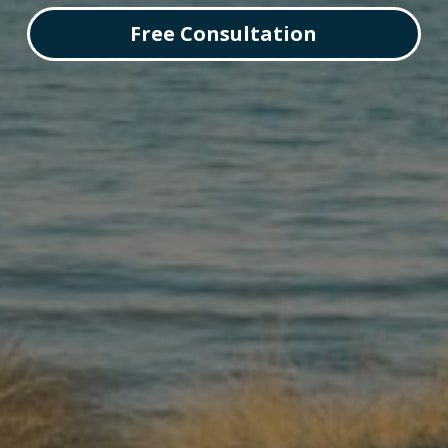
Free Consultation