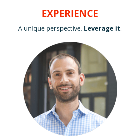
EXPERIENCE
A unique perspective. 
Leverage it
.