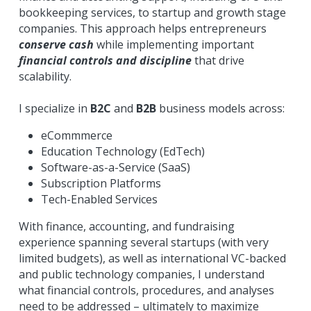
bookkeeping services, to startup and growth stage 
companies. This approach helps entrepreneurs 
conserve cash
 while implementing important 
financial controls and discipline
 that drive 
scalability.
I specialize in 
B2C
 and 
B2B
 business models across:
eCommmerce
Education Technology (EdTech)
Software-as-a-Service (SaaS)
Subscription Platforms
Tech-Enabled Services
With finance, accounting, and fundraising 
experience spanning several startups (with very 
limited budgets), as well as international VC-backed 
and public technology companies, I understand 
what financial controls, procedures, and analyses 
need to be addressed – ultimately to maximize 