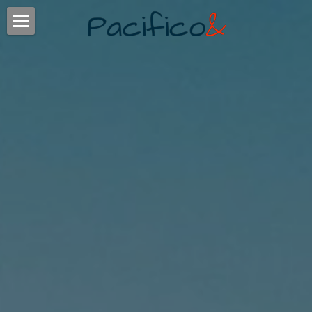
ABOUT
TIMING
EXPERIENCE
CLIENTS
SERVICES
CONTACT
POWERED BY