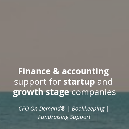
Finance & accounting
support for 
startup
 and 
growth stage
 companies
CFO On Demand® | Bookkeeping | 
Fundraising Support