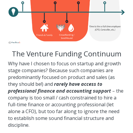
The Venture Funding Continuum
Why have I chosen to focus on startup and growth 
stage companies? Because such companies are 
predominantly focused on product and sales (as 
they should be!) and 
rarely have access to 
professional finance and accounting support
 – the 
company is too small / cash constrained to hire a 
full-time finance or accounting professional (let 
alone a CFO), but too far along to ignore the need 
to establish some sound financial structure and 
discipline.